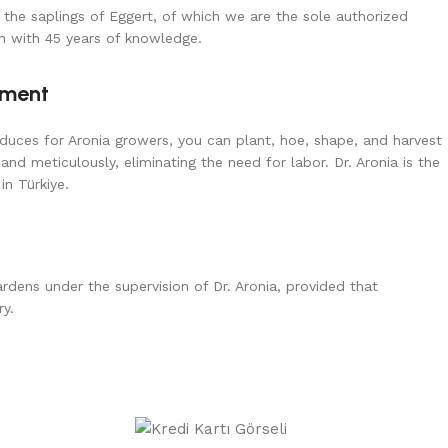
 the saplings of Eggert, of which we are the sole authorized
wn with 45 years of knowledge.
pment
uces for Aronia growers, you can plant, hoe, shape, and harvest
 and meticulously, eliminating the need for labor. Dr. Aronia is the
in Türkiye.
dens under the supervision of Dr. Aronia, provided that
ry.