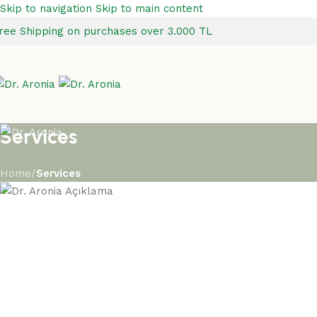
Skip to navigation
Skip to main content
ree Shipping on purchases over 3.000 TL
Services
Home
/
Services