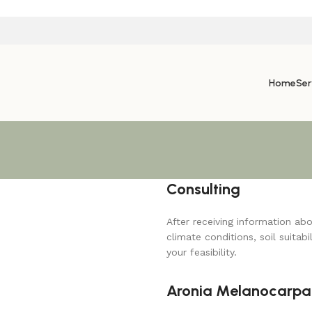
Home
Ser
Consulting
After receiving information ab
climate conditions, soil suitabi
your feasibility.
Aronia Melanocarpa 