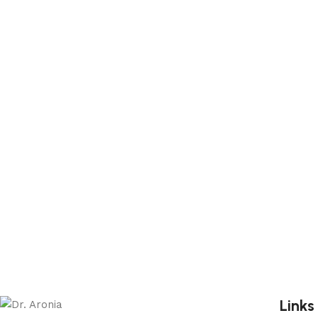
Links