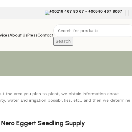
+90216 467 80 67 - +90540 467 8067
vices
About Us
Press
Contact
Search
out the area you plan to plant, we obtain information about
lity, water and irrigation possibilities, etc., and then we determine
Nero Eggert Seedling Supply