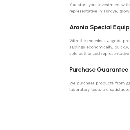
You start your investment with
representative in Türkiye, gro
Aronia Special Equi
With the machines Jagoda prod
saplings economically, quickly,
sole authorized representative 
Purchase Guarantee
We purchase products from gar
laboratory tests are satisfacto