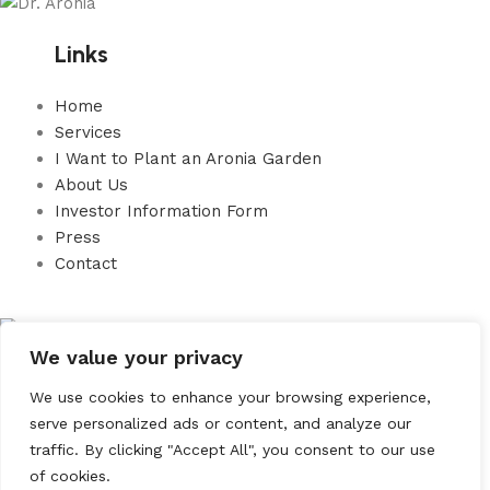
Links
Home
Services
I Want to Plant an Aronia Garden
About Us
Investor Information Form
Press
Contact
We value your privacy
ARONİST TARIM GIDA
We use cookies to enhance your browsing experience,
SAĞLIK ÜRÜNLERİ LTD. ŞTİ.
serve personalized ads or content, and analyze our
traffic. By clicking "Accept All", you consent to our use
Address: Bağdat Caddesi No 15 K4 D12 Zühtüpaşa Mahallesi
of cookies.