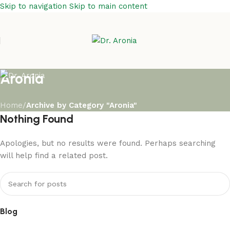
Skip to navigation
Skip to main content
Aronia
Home
/
Archive by Category "Aronia"
Nothing Found
Apologies, but no results were found. Perhaps searching
will help find a related post.
Blog